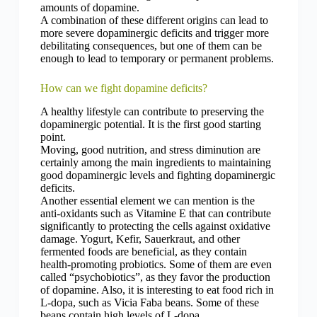
amounts of dopamine.
A combination of these different origins can lead to
more severe dopaminergic deficits and trigger more
debilitating consequences, but one of them can be
enough to lead to temporary or permanent problems.
How can we fight dopamine deficits?
A healthy lifestyle can contribute to preserving the
dopaminergic potential. It is the first good starting
point.
Moving, good nutrition, and stress diminution are
certainly among the main ingredients to maintaining
good dopaminergic levels and fighting dopaminergic
deficits.
Another essential element we can mention is the
anti-oxidants such as Vitamine E that can contribute
significantly to protecting the cells against oxidative
damage. Yogurt, Kefir, Sauerkraut, and other
fermented foods are beneficial, as they contain
health-promoting probiotics. Some of them are even
called “psychobiotics”, as they favor the production
of dopamine.
Also, it is interesting to eat food rich in
L-dopa, such as Vicia Faba beans. Some of these
beans contain high levels of L-dopa.