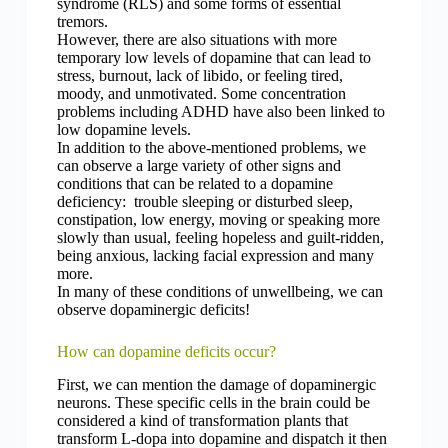
syndrome (RLS) and some forms of essential
tremors.
However, there are also situations with more
temporary low levels of dopamine that can lead to
stress, burnout, lack of libido, or feeling tired,
moody, and unmotivated. Some concentration
problems including ADHD have also been linked to
low dopamine levels.
In addition to the above-mentioned problems, we
can observe a large variety of other signs and
conditions that can be related to a dopamine
deficiency: trouble sleeping or disturbed sleep,
constipation, low energy, moving or speaking more
slowly than usual, feeling hopeless and guilt-ridden,
being anxious, lacking facial expression and many
more.
In many of these conditions of unwellbeing, we can
observe dopaminergic deficits!
How can dopamine deficits occur?
First, we can mention the damage of dopaminergic
neurons. These specific cells in the brain could be
considered a kind of transformation plants that
transform L-dopa into dopamine and dispatch it then