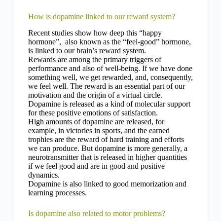
How is dopamine linked to our reward system?
Recent studies show how deep this “happy
hormone”, also known as the “feel-good” hormone,
is linked to our brain’s reward system.
Rewards are among the primary triggers of
performance and also of well-being. If we have done
something well, we get rewarded, and, consequently,
we feel well. The reward is an essential part of our
motivation and the origin of a virtual circle.
Dopamine is released as a kind of molecular support
for these positive emotions of satisfaction.
High amounts of dopamine are released, for
example, in victories in sports, and the earned
trophies are the reward of hard training and efforts
we can produce. But dopamine is more generally, a
neurotransmitter that is released in higher quantities
if we feel good and are in good and positive
dynamics.
Dopamine is also linked to good memorization and
learning processes.
Is dopamine also related to motor problems?