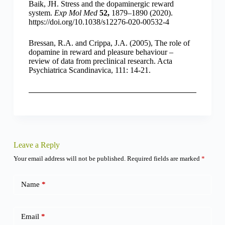
Baik, JH. Stress and the dopaminergic reward
system.
Exp Mol Med
52,
1879–1890 (2020).
https://doi.org/10.1038/s12276-020-00532-4
Bressan, R.A. and Crippa, J.A. (2005), The role of
dopamine in reward and pleasure behaviour –
review of data from preclinical research. Acta
Psychiatrica Scandinavica, 111: 14-21.
Leave a Reply
Your email address will not be published.
Required fields are marked
*
Name
*
Email
*