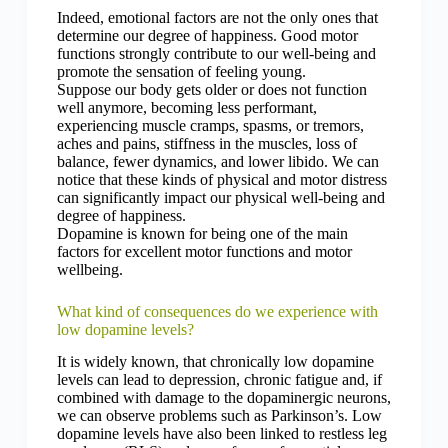
Indeed, emotional factors are not the only ones that
determine our degree of happiness. Good motor
functions strongly contribute to our well-being and
promote the sensation of feeling young.
Suppose our body gets older or does not function
well anymore, becoming less performant,
experiencing muscle cramps, spasms, or tremors,
aches and pains, stiffness in the muscles, loss of
balance, fewer dynamics, and lower libido. We can
notice that these kinds of physical and motor distress
can significantly impact our physical well-being and
degree of happiness.
Dopamine is known for being one of the main
factors for excellent motor functions and motor
wellbeing.
What kind of consequences do we experience with
low dopamine levels?
It is widely known, that chronically low dopamine
levels can lead to depression, chronic fatigue and, if
combined with damage to the dopaminergic neurons,
we can observe problems such as Parkinson’s. Low
dopamine levels have also been linked to restless leg