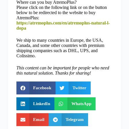
Where can you buy AtremoPlus?
Please click on the following link or on the button
below to be redirected to the website to buy
AtremoPlus:
https://atremoplus.com/en/atremoplus-natural-l-
dopa
We ship to many countries in Europe, the USA,
Canada, and some other countries with premium
shipping companies such as DHL, UPS, and
Colissimo.
This content can be important for people who need
this natural solution. Thanks for sharing!
Facebook
Twitter
LinkedIn
WhatsApp
Email
Telegram