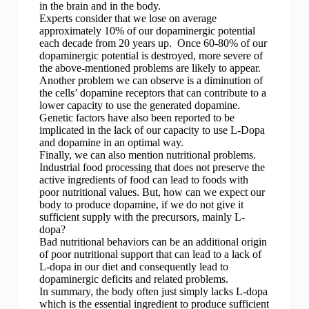
in the brain and in the body.
Experts consider that we lose on average
approximately 10% of our dopaminergic potential
each decade from 20 years up. Once 60-80% of our
dopaminergic potential is destroyed, more severe of
the above-mentioned problems are likely to appear.
Another problem we can observe is a diminution of
the cells’ dopamine receptors that can contribute to a
lower capacity to use the generated dopamine.
Genetic factors have also been reported to be
implicated in the lack of our capacity to use L-Dopa
and dopamine in an optimal way.
Finally, we can also mention nutritional problems.
Industrial food processing that does not preserve the
active ingredients of food can lead to foods with
poor nutritional values. But, how can we expect our
body to produce dopamine, if we do not give it
sufficient supply with the precursors, mainly L-
dopa?
Bad nutritional behaviors can be an additional origin
of poor nutritional support that can lead to a lack of
L-dopa in our diet and consequently lead to
dopaminergic deficits and related problems.
In summary, the body often just simply lacks L-dopa
which is the essential ingredient to produce sufficient