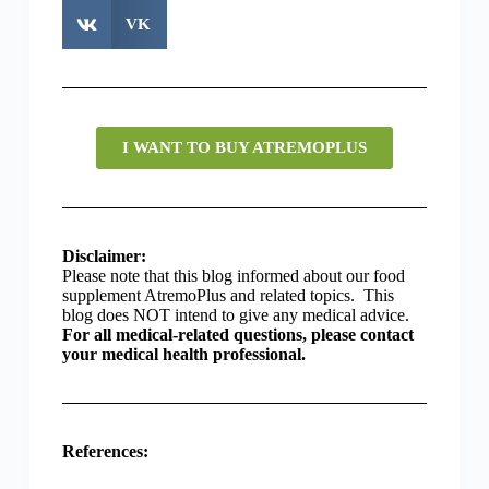
VK
I WANT TO BUY ATREMOPLUS
Disclaimer:
Please note that this blog informed about our food
supplement AtremoPlus and related topics. This
blog does NOT intend to give any medical advice.
For all medical-related questions, please contact
your medical health professional.
References: