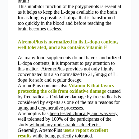
brain!
This inhibitor function of the polyphenols is essential
as it helps to keep the L-dopa available to the brain
for as long as possible. L-dopa that is transformed
too quickly in the blood and before reaching the
brain becomes useless.
AtremoPlus is normalized in its L-dopa content,
well-tolerated, and also contains Vitamin E
As many food supplements do not have standardized
L-dopa contents, it is important
to pay attention to
this matter.
AtremoPlus provides not only highly
concentrated but also normalized to 21,5mg/g of L-
dopa for safe and regular dosage.
AtremoPlus contains also
Vitamin E that favors
protecting the cells from oxidative damage
caused
by free radicals. Oxidative damage by free radicals is
considered by experts as one of the main reasons for
aging and degenerative processes.
Atremoplus has
been tested clinically and was very
well tolerated
by 100% of the participants of the
study
without any undesirable side effects.
Generally, AtremoPlus
users report excellent
results
while being perfectly tolerated.