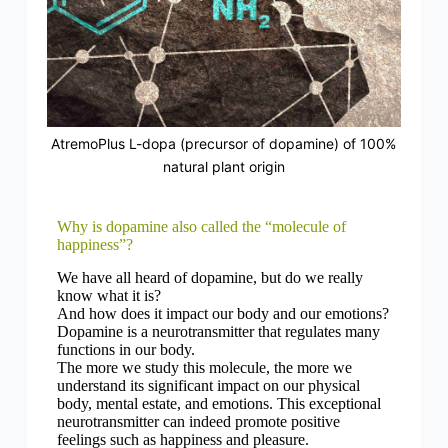
AtremoPlus L-dopa (precursor of dopamine) of 100%
natural plant origin
Why is dopamine also called the “molecule of
happiness”?
We have all heard of dopamine, but do we really
know what it is?
And how does it impact our body and our emotions?
Dopamine is a neurotransmitter that regulates many
functions in our body.
The more we study this molecule, the more we
understand its significant impact on our physical
body, mental estate, and emotions. This exceptional
neurotransmitter can indeed promote positive
feelings such as happiness and pleasure.