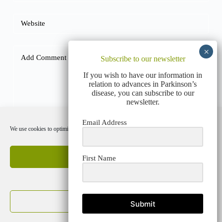
Website
Add Comment
*
Subscribe to our newsletter
If you wish to have our information in
relation to advances in Parkinson’s
disease, you can subscribe to our
newsletter.
Email Address
We use cookies to optimize our website and our service.
Post Comment
Accept cookies
First Name
Deny
PRIVACY POLICY
COOKIE POLICY (EU)
View preferences
Submit
Cookie Policy
Privacy Policy