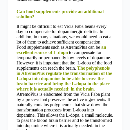
Can food supplements provide an additional
solution?
It might be difficult to eat Vicia Faba beans every
day to compensate for dopaminergic deficits. In
addition, in many situations, we would need to eat a
lot of them to achieve sufficient compensation.
Food supplements such as AtremoPlus can be
an
excellent source of L-dopa
to compensate for
temporarily or permanently low levels of dopamine.
However, it is important that the L-dopa of the food
supplements can reach the brain.
The polyphenols
in AtremoPlus regulate the transformation of the
L-dopa into dopamine to be able to cross the
brain barrier and bring the L-dopa to the place
where it is actually needed: in the brain.
AtremoPlus is elaborated from the Vicia Faba plant
by a process that preserves the active ingredients. It
naturally contains polyphenols that slow down the
transformation processes from L-dopa into
dopamine. This allows the L-dopa, a small molecule,
to pass the blood-brain barrier and to be transformed
into dopamine where it is actually needed: in the