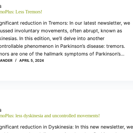
S
moPlus: Less Tremors!
gnificant reduction in Tremors: In our latest newsletter, we
cussed involuntary movements, often abrupt, known as
inesias. In this edition, we’ll delve into another
ntrollable phenomenon in Parkinson’s disease: tremors.
mors are one of the hallmark symptoms of Parkinson’s…
XANDER
APRIL 5, 2024
S
moPlus: less dyskinesia and uncontrolled movements!
gnificant reduction in Dyskinesia: In this new newsletter, we