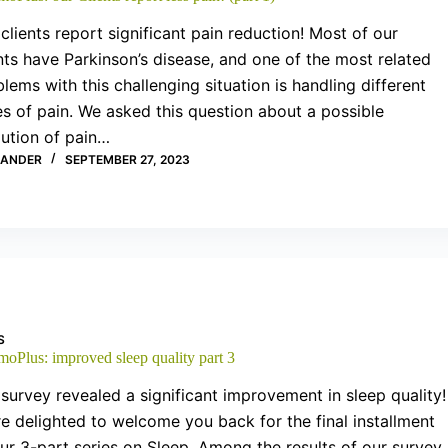
clients report significant pain reduction! Most of our
nts have Parkinson’s disease, and one of the most related
lems with this challenging situation is handling different
s of pain. We asked this question about a possible
lution of pain…
XANDER
SEPTEMBER 27, 2023
S
moPlus: improved sleep quality part 3
survey revealed a significant improvement in sleep quality!
e delighted to welcome you back for the final installment
ur 3-part series on Sleep. Among the results of our survey