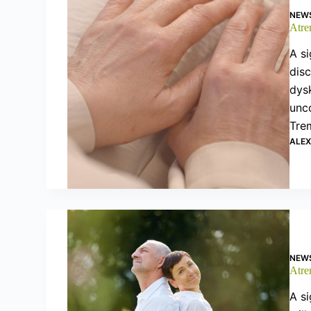
NEW
Atre
A si
dis
dysk
unco
Tre
ALE
NEW
Atre
A si