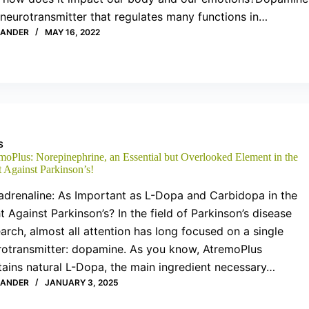
 neurotransmitter that regulates many functions in…
XANDER
MAY 16, 2022
S
moPlus: Norepinephrine, an Essential but Overlooked Element in the
t Against Parkinson’s!
adrenaline: As Important as L-Dopa and Carbidopa in the
t Against Parkinson’s? In the field of Parkinson’s disease
arch, almost all attention has long focused on a single
rotransmitter: dopamine. As you know, AtremoPlus
tains natural L-Dopa, the main ingredient necessary…
XANDER
JANUARY 3, 2025