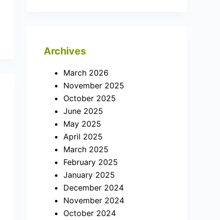
Archives
March 2026
November 2025
October 2025
June 2025
May 2025
April 2025
March 2025
February 2025
January 2025
December 2024
November 2024
October 2024