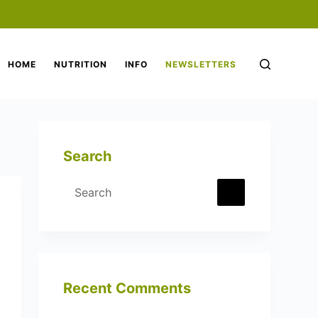
HOME
NUTRITION
INFO
NEWSLETTERS
Search
No
results
Recent Comments