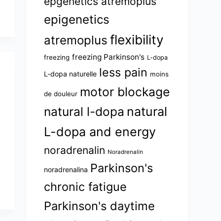
epgenetics atremoplus
epigenetics
flexibility
atremoplus
freezing Parkinson's
freezing
L-dopa
less pain
L-dopa naturelle
moins
motor blockage
de douleur
natural l-dopa
natural
L-dopa and energy
noradrenalin
Noradrenalin
Parkinson's
noradrenalina
chronic fatigue
Parkinson's daytime