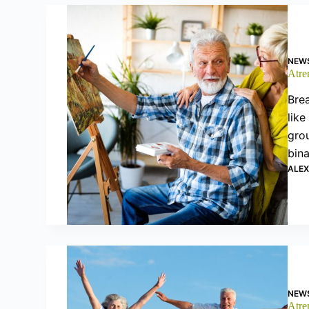
NEW
Atrem
Brea
like
grou
bin
ALE
NEW
Atrem