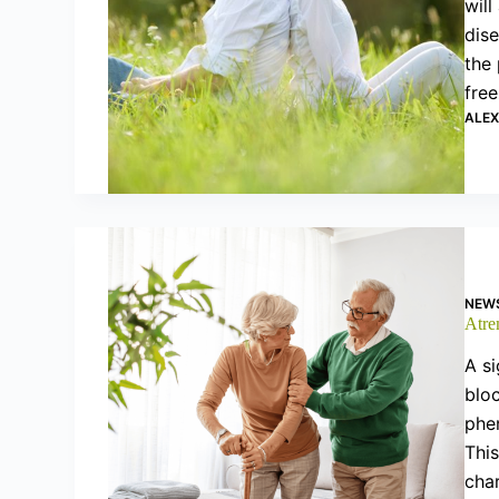
will
dise
the
free
ALE
NEW
Atre
A si
bloc
phe
This
cha