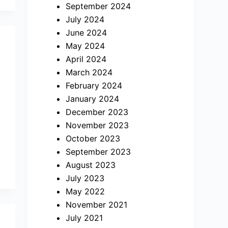
September 2024
July 2024
June 2024
May 2024
April 2024
March 2024
February 2024
January 2024
December 2023
November 2023
October 2023
September 2023
August 2023
July 2023
May 2022
November 2021
July 2021