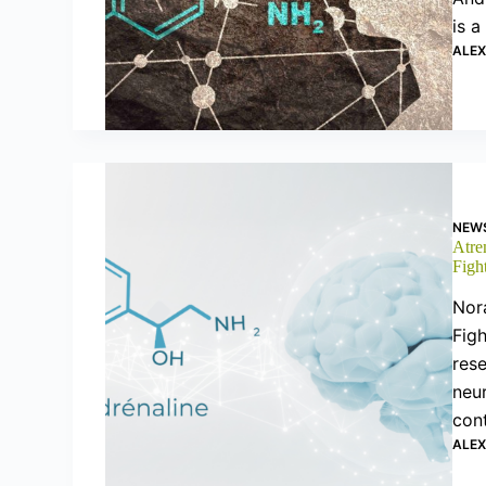
is a
ALE
NEW
Atre
Figh
Nor
Figh
rese
neu
con
ALE