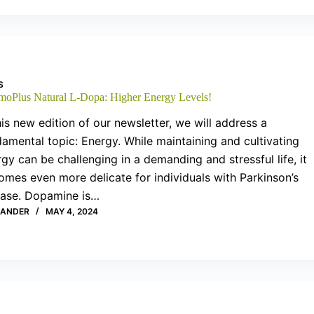
S
moPlus Natural L-Dopa: Higher Energy Levels!
his new edition of our newsletter, we will address a
amental topic: Energy. While maintaining and cultivating
gy can be challenging in a demanding and stressful life, it
mes even more delicate for individuals with Parkinson’s
ease. Dopamine is…
XANDER
MAY 4, 2024