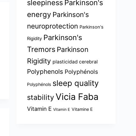
sleepiness
Parkinson's
energy
Parkinson's
neuroprotection
Parkinson's
Parkinson's
Rigidity
Tremors
Parkinson
Rigidity
plasticidad cerebral
Polyphenols
Polyphénols
sleep quality
Polyphénols
Vicia Faba
stability
Vitamin E
Vitamine E
Vitamin E