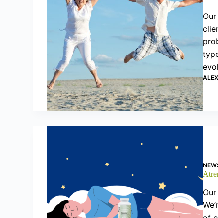
Our 
clie
prob
type
evo
ALE
NEW
Atre
Our 
We’r
of o