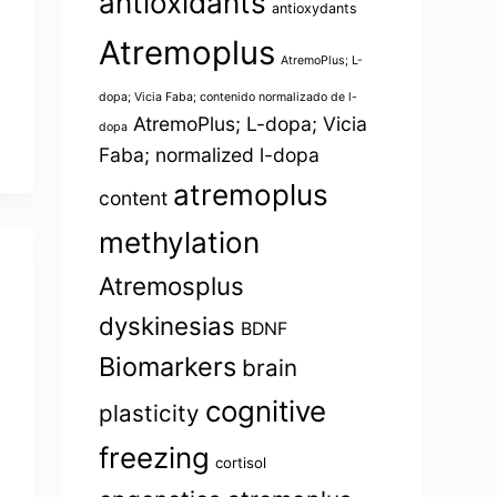
antioxidants
antioxydants
Atremoplus
AtremoPlus; L-
dopa; Vicia Faba; contenido normalizado de l-
AtremoPlus; L-dopa; Vicia
dopa
Faba; normalized l-dopa
atremoplus
content
methylation
Atremosplus
dyskinesias
BDNF
Biomarkers
brain
cognitive
plasticity
freezing
cortisol