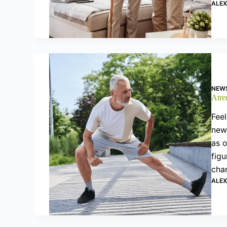
ALE
NEW
Atrem
Feel
new 
as 
figu
cha
ALE