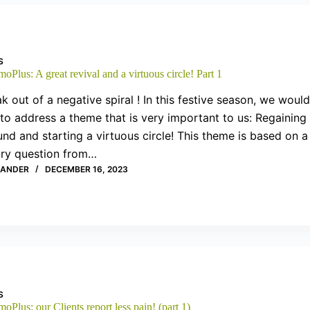
S
oPlus: A great revival and a virtuous circle! Part 1
k out of a negative spiral ! In this festive season, we would
 to address a theme that is very important to us: Regaining
nd and starting a virtuous circle! This theme is based on a
ary question from…
XANDER
DECEMBER 16, 2023
S
oPlus: our Clients report less pain! (part 1)