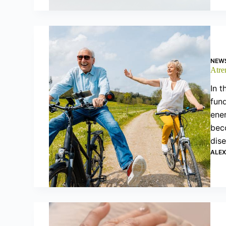
NEW
Atre
In t
fund
ener
beco
dis
ALE