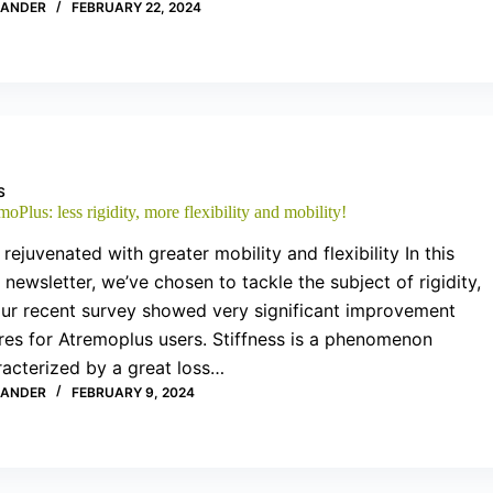
XANDER
FEBRUARY 22, 2024
S
oPlus: less rigidity, more flexibility and mobility!
 rejuvenated with greater mobility and flexibility In this
newsletter, we’ve chosen to tackle the subject of rigidity,
our recent survey showed very significant improvement
res for Atremoplus users. Stiffness is a phenomenon
racterized by a great loss…
XANDER
FEBRUARY 9, 2024