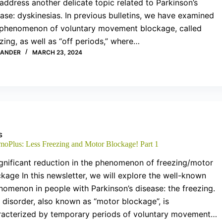
 address another delicate topic related to Parkinson’s
ase: dyskinesias. In previous bulletins, we have examined
 phenomenon of voluntary movement blockage, called
zing, as well as “off periods,” where…
XANDER
MARCH 23, 2024
S
moPlus: Less Freezing and Motor Blockage! Part 1
gnificant reduction in the phenomenon of freezing/motor
kage In this newsletter, we will explore the well-known
nomenon in people with Parkinson’s disease: the freezing.
 disorder, also known as “motor blockage”, is
racterized by temporary periods of voluntary movement…