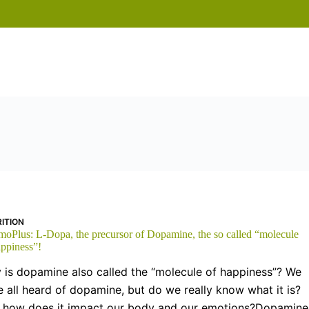
ITION
moPlus: L-Dopa, the precursor of Dopamine, the so called “molecule
appiness”!
 is dopamine also called the “molecule of happiness”? We
 all heard of dopamine, but do we really know what it is?
 how does it impact our body and our emotions?Dopamine