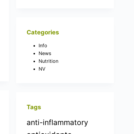
Categories
Info
News
Nutrition
NV
Tags
anti-inflammatory