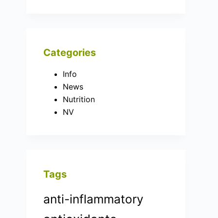
Categories
Info
News
Nutrition
NV
Tags
anti-inflammatory