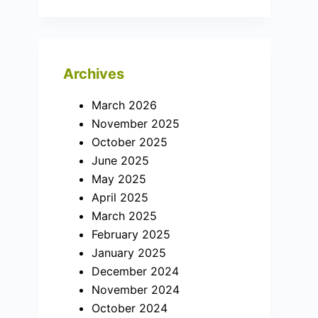
Archives
March 2026
November 2025
October 2025
June 2025
May 2025
April 2025
March 2025
February 2025
January 2025
December 2024
November 2024
October 2024