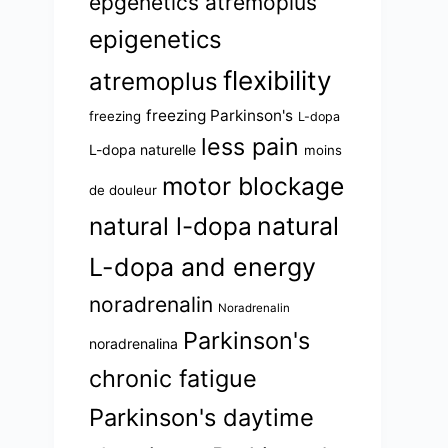
epgenetics atremoplus
epigenetics
flexibility
atremoplus
freezing Parkinson's
freezing
L-dopa
less pain
L-dopa naturelle
moins
motor blockage
de douleur
natural l-dopa
natural
L-dopa and energy
noradrenalin
Noradrenalin
Parkinson's
noradrenalina
chronic fatigue
Parkinson's daytime