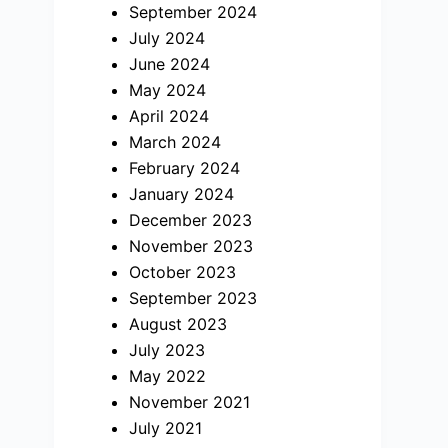
September 2024
July 2024
June 2024
May 2024
April 2024
March 2024
February 2024
January 2024
December 2023
November 2023
October 2023
September 2023
August 2023
July 2023
May 2022
November 2021
July 2021