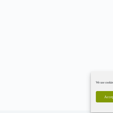
We use cookies
Accep