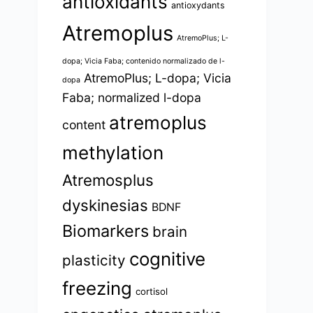
antioxidants
antioxydants
Atremoplus
AtremoPlus; L-
dopa; Vicia Faba; contenido normalizado de l-
AtremoPlus; L-dopa; Vicia
dopa
Faba; normalized l-dopa
atremoplus
content
methylation
Atremosplus
dyskinesias
BDNF
Biomarkers
brain
cognitive
plasticity
freezing
cortisol