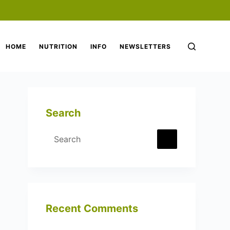
HOME
NUTRITION
INFO
NEWSLETTERS
Search
No
results
Recent Comments