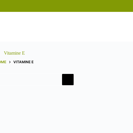
Vitamine E
OME
VITAMINE E