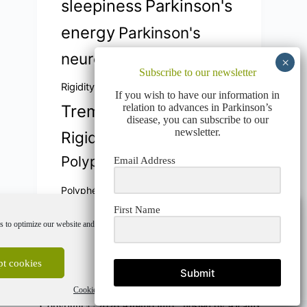
sleepiness
Parkinson's
energy
Parkinson's
neuroprotection
Parkinson's
Subscribe to our newsletter
Parkinson's
Rigidity
If you wish to have our information in
relation to advances in Parkinson’s
Tremors
Parkinson
disease, you can subscribe to our
newsletter.
Rigidity
plasticidad cerebral
Polyphenols
Polyphénols
Email Address
sleep quality
Polyphénols
First Name
Vicia Faba
stability
 to optimize our website and our service.
Vitamin E
Vitamine E
Vitamin E
t cookies
Deny
View preferences
Submit
Cookie Policy
Privacy Policy
Copyright © 2026 Atremo info -
hosted by Alcanix