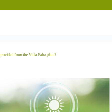
provided from the Vicia Faba plant?