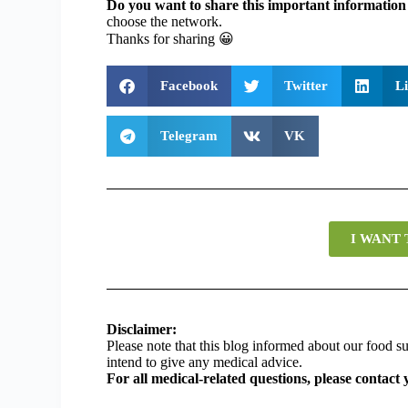
Do you want to share this important information 
choose the network.
Thanks for sharing
😀
Facebook
Twitter
L
Telegram
VK
I WANT
Disclaimer:
Please note that this blog informed about our food
intend to give any medical advice.
For all medical-related questions, please contact