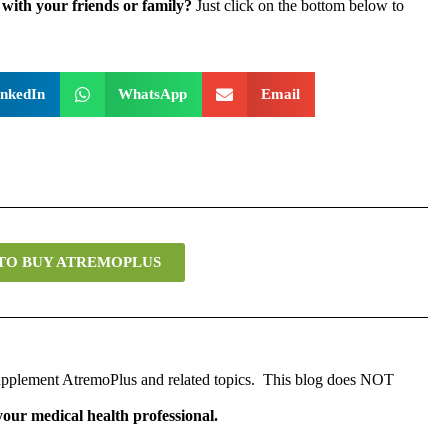
with your friends or family?
Just click on the bottom below to
inkedIn
WhatsApp
Email
 TO BUY ATREMOPLUS
 supplement AtremoPlus and related topics. This blog does NOT
 your medical health professional.