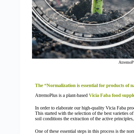
AtremoPl
The “Normalization is essential for products of n
AtremoPlus is a plant-based
Vicia Faba food suppl
In order to elaborate our high-quality Vicia Faba pr
This started with the selection of the best varieties o
soil conditions the extraction of the active principl
One of these essential steps in this process is the no