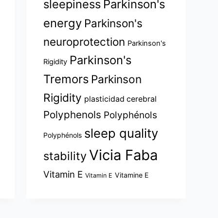
sleepiness
Parkinson's
energy
Parkinson's
neuroprotection
Parkinson's
Parkinson's
Rigidity
Tremors
Parkinson
Rigidity
plasticidad cerebral
Polyphenols
Polyphénols
sleep quality
Polyphénols
Vicia Faba
stability
Vitamin E
Vitamine E
Vitamin E