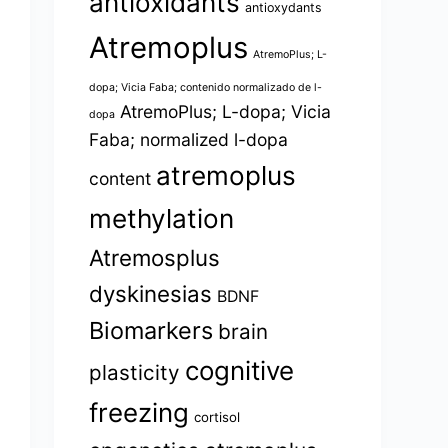
antioxidants
antioxydants
Atremoplus
AtremoPlus; L-
dopa; Vicia Faba; contenido normalizado de l-
AtremoPlus; L-dopa; Vicia
dopa
Faba; normalized l-dopa
atremoplus
content
methylation
Atremosplus
dyskinesias
BDNF
Biomarkers
brain
cognitive
plasticity
freezing
cortisol