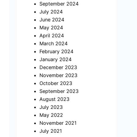
September 2024
July 2024
June 2024
May 2024
April 2024
March 2024
February 2024
January 2024
December 2023
November 2023
October 2023
September 2023
August 2023
July 2023
May 2022
November 2021
July 2021