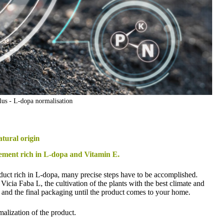
us - L-dopa normalisation
atural origin
ement rich in L-dopa and Vitamin E.
oduct rich in L-dopa, many precise steps have to be accomplished.
f Vicia Faba L, the cultivation of the plants with the best climate and
es, and the final packaging until the product comes to your home.
rmalization of the product.