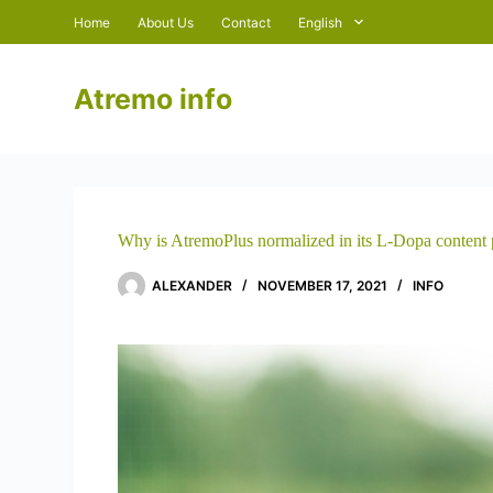
S
Home
About Us
Contact
English
k
i
p
Atremo info
t
o
c
o
n
t
e
n
Why is AtremoPlus normalized in its L-Dopa content 
t
ALEXANDER
NOVEMBER 17, 2021
INFO