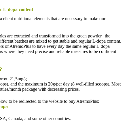
ar L-dopa content
ellent nutritional elements that are necessary to make our
iples are extracted and transformed into the green powder, the
different batches are mixed to get stable and regular L-dopa content.
 users of AtremoPlus to have every day the same regular L-dopa
ons where they need precise and reliable measures to be confident
s?
prox. 21,5mg/g.
ops), and the maximum is 20g/per day (8 well-filled scoops). Most
ottles/month package with decreasing prices.
below to be redirected to the website to buy AtremoPlus:
dopa
USA, Canada, and some other countries.