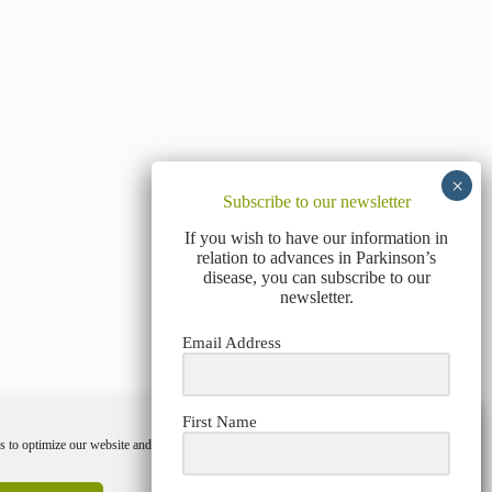
Subscribe to our newsletter
If you wish to have our information in
relation to advances in Parkinson’s
disease, you can subscribe to our
newsletter.
Email Address
First Name
 to optimize our website and our service.