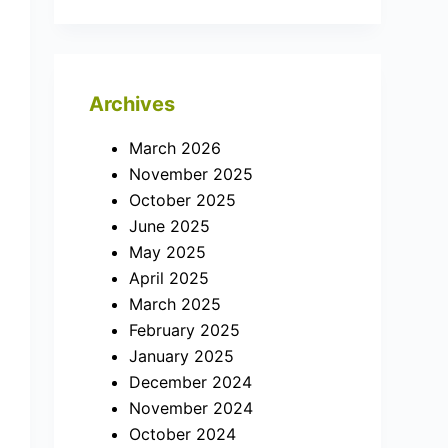
Archives
March 2026
November 2025
October 2025
June 2025
May 2025
April 2025
March 2025
February 2025
January 2025
December 2024
November 2024
October 2024