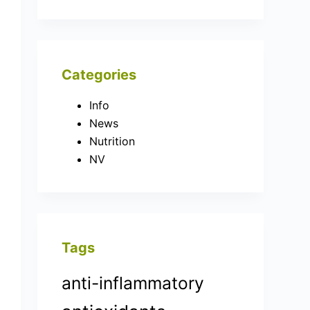
Categories
Info
News
Nutrition
NV
Tags
anti-inflammatory