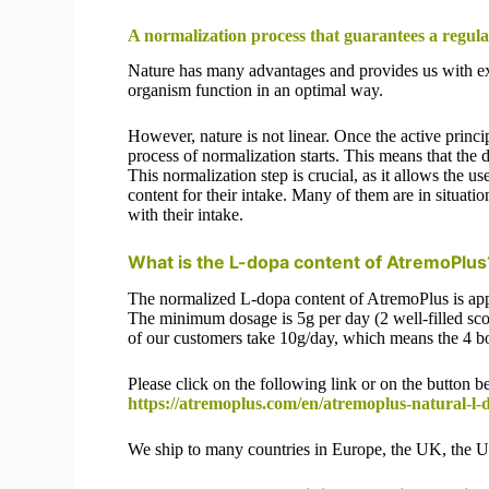
A normalization process that guarantees a regul
Nature has many advantages and provides us with exc
organism function in an optimal way.
However, nature is not linear. Once the active princ
process of normalization starts. This means that the 
This normalization step is crucial, as it allows the
content for their intake. Many of them are in situati
with their intake.
What is the L-dopa content of AtremoPlu
The normalized L-dopa content of AtremoPlus is ap
The minimum dosage is 5g per day (2 well-filled sco
of our customers take 10g/day, which means the 4 b
Please click on the following link or on the button 
https://atremoplus.com/en/atremoplus-natural-l-
We ship to many countries in Europe, the UK, the 