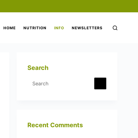
HOME
NUTRITION
INFO
NEWSLETTERS
Search
Recent Comments