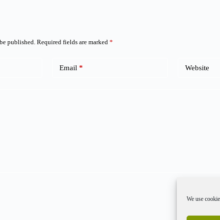
 be published.
Required fields are marked
*
Email
*
Website
We use cookies