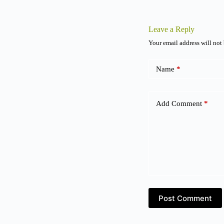
Leave a Reply
Your email address will not
Name
*
Add Comment
*
Post Comment