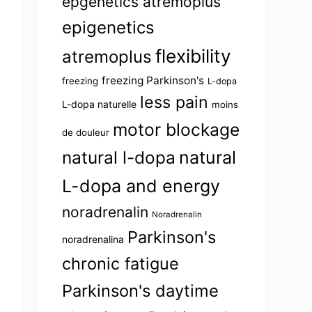
epgenetics atremoplus
epigenetics
flexibility
atremoplus
freezing Parkinson's
freezing
L-dopa
less pain
L-dopa naturelle
moins
motor blockage
de douleur
natural l-dopa
natural
L-dopa and energy
noradrenalin
Noradrenalin
Parkinson's
noradrenalina
chronic fatigue
Parkinson's daytime