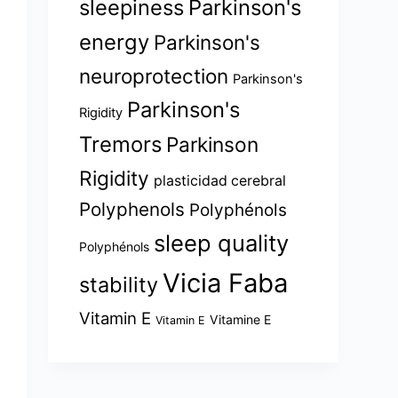
sleepiness
Parkinson's
energy
Parkinson's
neuroprotection
Parkinson's
Parkinson's
Rigidity
Tremors
Parkinson
Rigidity
plasticidad cerebral
Polyphenols
Polyphénols
sleep quality
Polyphénols
Vicia Faba
stability
Vitamin E
Vitamine E
Vitamin E