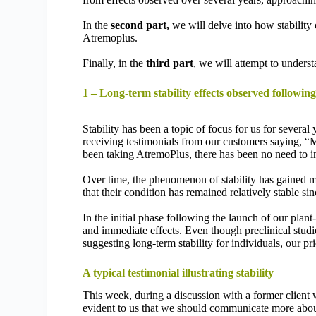
In the
second part,
we will delve into how stability
Atremoplus.
Finally, in the
third part
, we will attempt to unders
1 – Long-term stability effects observed followi
Stability has been a topic of focus for us for severa
receiving testimonials from our customers saying, “My
been taking AtremoPlus, there has been no need to 
Over time, the phenomenon of stability has gained 
that their condition has remained relatively stable si
In the initial phase following the launch of our pla
and immediate effects. Even though preclinical studie
suggesting long-term stability for individuals, our p
A typical testimonial illustrating stability
This week, during a discussion with a former client
evident to us that we should communicate more about