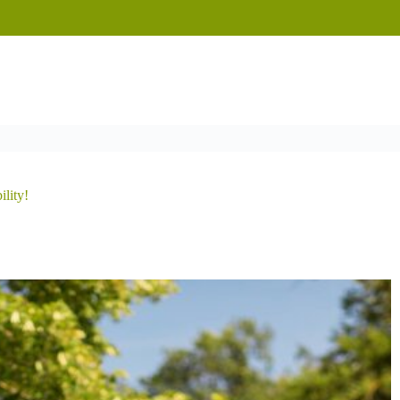
ility!