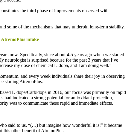
 constitutes the third phase of improvements observed with
tand some of the mechanisms that may underpin long-term stability.
ng AtremoPlus intake
l years now. Specifically, since about 4-5 years ago when we started
 neurologist is surprised because for the past 3 years that I’ve
increase my dose of chemical L-dopa, and I am doing well.”
momentum, and every week individuals share their joy in observing
nce starting AtremoPlus.
nt-based L-dopa/Carbidopa in 2016, our focus was primarily on rapid
s had indicated a strong potential for antioxidant protection,
riority was to communicate these rapid and immediate effects.
 who said to us, “(…) but imagine how wonderful it is!” it became
 this other benefit of AtremoPlus.