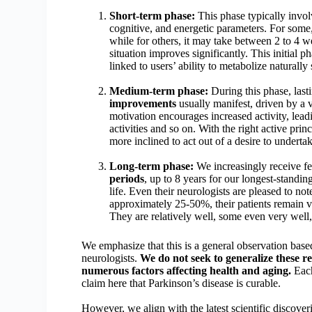
Short-term phase:
This phase typically invo
cognitive, and energetic parameters. For some,
while for others, it may take between 2 to 4 we
situation improves significantly. This initial p
linked to users’ ability to metabolize natural
Medium-term phase:
During this phase, las
improvements
usually manifest, driven by a 
motivation encourages increased activity, lea
activities and so on. With the right active pr
more inclined to act out of a desire to undertak
Long-term phase:
We increasingly receive fe
periods
, up to 8 years for our longest-standin
life. Even their neurologists are pleased to no
approximately 25-50%, their patients remain v
They are relatively well, some even very well
We emphasize that this is a general observation ba
neurologists.
We do not seek to generalize these re
numerous factors affecting health and aging.
Each
claim here that Parkinson’s disease is curable.
However, we align with the latest scientific discover