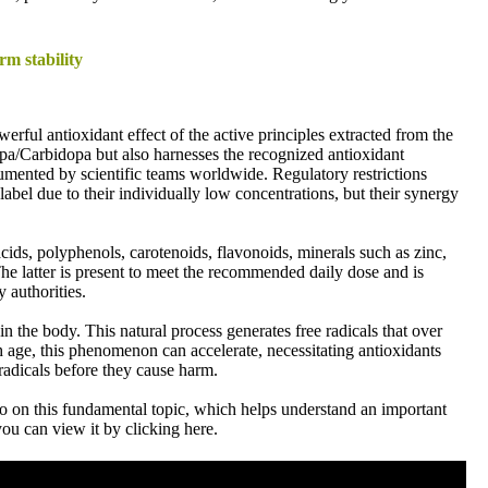
rm stability
werful antioxidant effect of the active principles extracted from the
pa/Carbidopa but also harnesses the recognized antioxidant
cumented by scientific teams worldwide. Regulatory restrictions
abel due to their individually low concentrations, but their synergy
s, polyphenols, carotenoids, flavonoids, minerals such as zinc,
he latter is present to meet the recommended daily dose and is
y authorities.
in the body. This natural process generates free radicals that over
 age, this phenomenon can accelerate, necessitating antioxidants
e radicals before they cause harm.
o on this fundamental topic, which helps understand an important
ou can view it by clicking here.