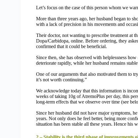
Let’s focus on the case of this person whom we warm
More than three years ago, her husband began to show
with a lack of precision in his movements and occasi
Their doctor, not wanting to prescribe treatment at t
Dopa/Carbidopa, online. Before ordering, they asked
confirmed that it could be beneficial.
Since then, she has observed with helplessness how 
deteriorate rapidly, while her husband remains stable
One of our arguments that also motivated them to try
it’s not worth continuing.”
We acknowledge today that this information is incomp
weeks of taking 10g of AtremoPlus per day, this per
long-term effects that we observe over time (see bel
Since her husband did not have major symptoms, he h
years. Not only does he feel better, being more confi
situation has been stable all these years. Hence his
2 – Stability is the third phase of improvements