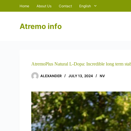
S
Home
About Us
Contact
English
k
i
p
Atremo info
t
o
c
o
n
t
e
n
AtremoPlus Natural L-Dopa: Incredible long term stab
t
ALEXANDER
JULY 13, 2024
NV