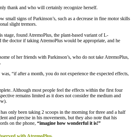
ly thank and who will certainly recognize herself.
 small signs of Parkinson’s, such as a decrease in fine motor skills
onal slight tremors.
his stage, found AtremoPlus, the plant-based variant of L-
 the doctor if taking AtremoPlus would be appropriate, and he
some of her friends with Parkinson’s, who do not take AtremoPlus,
.
 was, “if after a month, you do not experience the expected effects,
lete. Although most people feel the effects within the first four
spective remains limited as it does not consider the medium and
ow).
as only been taking 2 scoops in the morning for three and a half
dent and precise in his movements, but they also note that his
 words on the phone,
“imagine how wonderful it is!”
 observed with AtremoPlus.