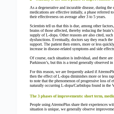
As a degenerative and incurable disease, during the d
medications are effective initially, a phase referred
their effectiveness on average after 3 to 5 years.
Scientists tell us that this is due, among other facto
brains of those affected, thereby reducing the brain’
supply of L-dopa. Other reasons are also cited, such 
dysfunctions. Eventually, doctors say they reach the
support. The patient then enters, more or less quickl
increase in disease-related symptoms and side effects 
Of course, each situation is individual, and there are
Parkinson’s, but this is a trend generally observed in
For this reason, we are frequently asked if AtremoPl
then the effect of L-dopa diminishes more or less rap
to note that the phenomenon of progressive loss of ef
naturally occurring L-dopa/Carbidopa found in the Vi
The 3 phases of improvements: short term, medi
People using AtremoPlus share their experiences wit
situation is unique, we generally observe improveme