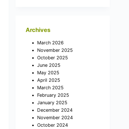
Archives
March 2026
November 2025
October 2025
June 2025
May 2025
April 2025
March 2025
February 2025
January 2025
December 2024
November 2024
October 2024