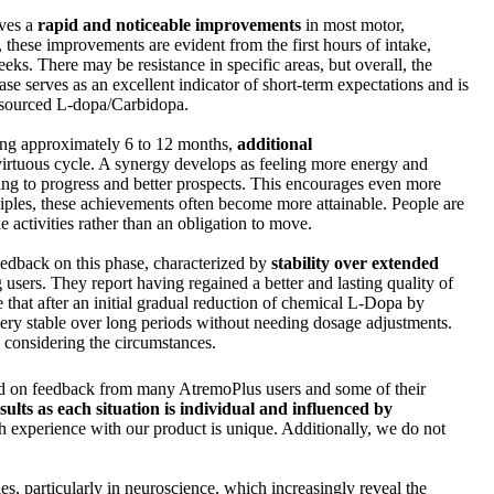
lves a
rapid and noticeable improvements
in most motor,
 these improvements are evident from the first hours of intake,
eks. There may be resistance in specific areas, but overall, the
hase serves as an excellent indicator of short-term expectations and is
ly sourced L-dopa/Carbidopa.
ting approximately 6 to 12 months,
additional
virtuous cycle. A synergy develops as feeling more energy and
ding to progress and better prospects. This encourages even more
inciples, these achievements often become more attainable. People are
e activities rather than an obligation to move.
edback on this phase, characterized by
stability over extended
g users. They report having regained a better and lasting quality of
te that after an initial gradual reduction of chemical L-Dopa by
ery stable over long periods without needing dosage adjustments.
, considering the circumstances.
sed on feedback from many AtremoPlus users and some of their
sults as each situation is individual and influenced by
 experience with our product is unique. Additionally, we do not
ies, particularly in neuroscience, which increasingly reveal the