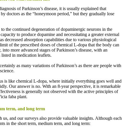
iagnosis of Parkinson’s disease, it is usually explained that
 to by doctors as the “honeymoon period,” but they gradually lose
rs, to the continued degeneration of dopaminergic neurons in the
s capacity to produce dopamine and necessitating a greater external
as decreased absorption capabilities due to various physiological
 limit of the prescribed doses of chemical L-dopa that the body can
y, into more advanced stages of Parkinson’s disease, with an
listed in medication leaflets.
 certainly as many variations of Parkinson’s as there are people with
 science.
us is like chemical L-dopa, where initially everything goes well and
idly. Our answer is no. With an 8-year perspective, it is remarkable
fectiveness is generally not observed with the active principles of
cia faba plant.
um term, and long term
h us, and our surveys also provide valuable insights. Although each
nts in the short term, medium term, and long term: