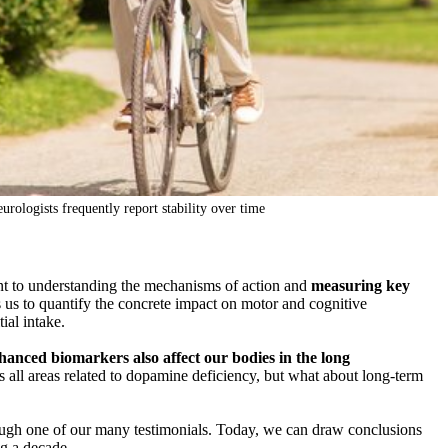
urologists frequently report stability over time
nt to understanding the mechanisms of action and
measuring key
us to quantify the concrete impact on motor and cognitive
ial intake.
hanced biomarkers also affect our bodies in the long
s all areas related to dopamine deficiency, but what about long-term
hrough one of our many testimonials. Today, we can draw conclusions
ng a decade.