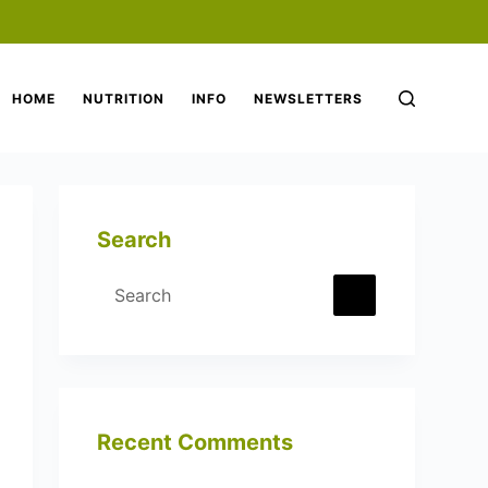
HOME
NUTRITION
INFO
NEWSLETTERS
Search
Recent Comments