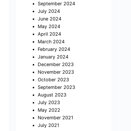
September 2024
July 2024
June 2024
May 2024
April 2024
March 2024
February 2024
January 2024
December 2023
November 2023
October 2023
September 2023
August 2023
July 2023
May 2022
November 2021
July 2021