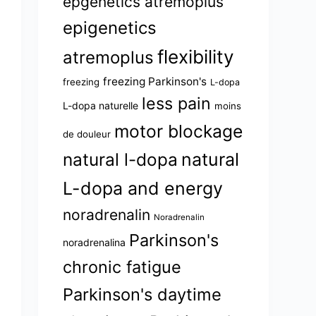
epgenetics atremoplus
epigenetics
flexibility
atremoplus
freezing Parkinson's
freezing
L-dopa
less pain
L-dopa naturelle
moins
motor blockage
de douleur
natural l-dopa
natural
L-dopa and energy
noradrenalin
Noradrenalin
Parkinson's
noradrenalina
chronic fatigue
Parkinson's daytime