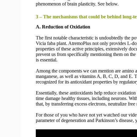
phenomenon of brain plasticity. See below.
3 – The mechanisms that could be behind long-te
A. Reduction of Oxidation
The first notable characteristic is undoubtedly the po
Vicia faba plant. AtremoPlus not only provides L-do
properties of these active principles, extensively do
prevent us from specifically mentioning them on the l
is essential.
Among the components we can mention are amino acid
manganese, as well as vitamins A, B, C, D, and E. T
recognized for its antioxidant properties by regulator
Essentially, these antioxidants help reduce oxidation 
time damage healthy tissues, including neurons. With
that, by transferring excess electrons, neutralize fre
For those of you who have not yet watched our vide
parameter of degeneration and Parkinson’s disease, y