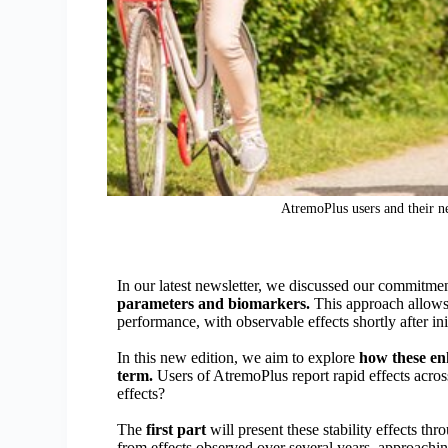
AtremoPlus users and their ne
In our latest newsletter, we discussed our commitme
parameters and biomarkers.
This approach allows 
performance, with observable effects shortly after init
In this new edition, we aim to explore
how these en
term.
Users of AtremoPlus report rapid effects acros
effects?
The
first part
will present these stability effects t
from effects observed over several years, approachi