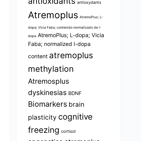
antioxidants
antioxydants
Atremoplus
AtremoPlus; L-
dopa; Vicia Faba; contenido normalizado de l-
AtremoPlus; L-dopa; Vicia
dopa
Faba; normalized l-dopa
atremoplus
content
methylation
Atremosplus
dyskinesias
BDNF
Biomarkers
brain
cognitive
plasticity
freezing
cortisol