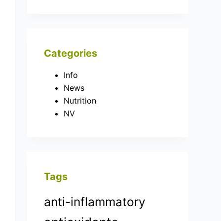
Categories
Info
News
Nutrition
NV
Tags
anti-inflammatory